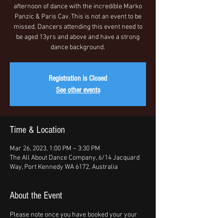
afternoon of dance with the incredible Marko
Panzic & Paris Cav. This is not an event to be
missed. Dancers attending this event need to
be aged 13yrs and above and have a strong
dance background.
Registration is Closed
See other events
Time & Location
Mar 26, 2023, 1:00 PM – 3:30 PM
The All About Dance Company, 6/14 Jacquard
Way, Port Kennedy WA 6172, Australia
About the Event
Please note once you have booked your your 