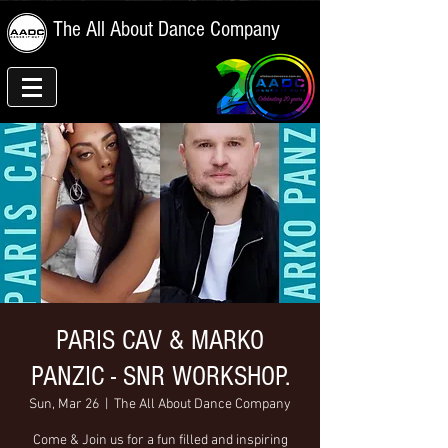
The All About Dance Company
PARIS CAV & MARKO
PANZIC - SNR WORKSHOP.
Sun, Mar 26
  |  
The All About Dance Company
Come & Join us for a fun filled and inspiring