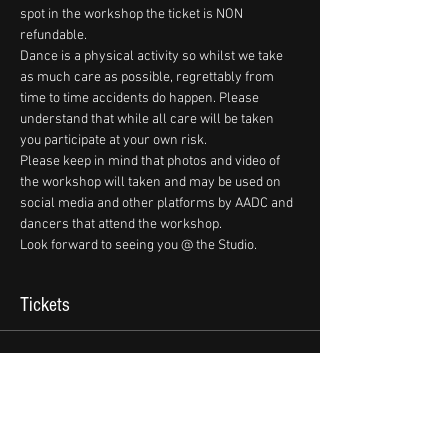
spot in the workshop the ticket is NON 
refundable. 
Dance is a physical activity so whilst we take 
as much care as possible, regrettably from 
time to time accidents do happen. Please 
understand that while all care will be taken 
you participate at your own risk.
Please keep in mind that photos and video of 
the workshop will taken and may be used on 
social media and other platforms by AADC and 
dancers that attend the workshop.
Look forward to seeing you @ the Studio.
Tickets
Sale ended
Ticket type
Marko & Paris Snr Workshop