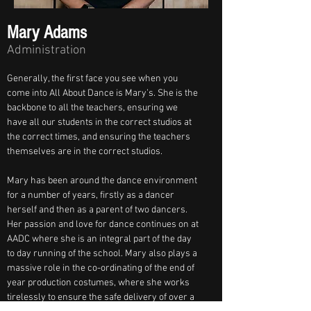
Mary Adams
Administration
Generally, the first face you see when you 
come into All About Dance is Mary’s. She is the 
backbone to all the teachers, ensuring we 
have all our students in the correct studios at 
the correct times, and ensuring the teachers 
themselves are in the correct studios. 
Mary has been around the dance environment 
for a number of years, firstly as a dancer 
herself and then as a parent of two dancers. 
Her passion and love for dance continues on at 
AADC where she is an integral part of the day 
to day running of the school. Mary also plays a 
massive role in the co-ordinating of the end of 
year production costumes, where she works 
tirelessly to ensure the safe delivery of over a 