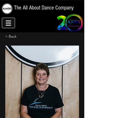
The All About Dance Company
< Back